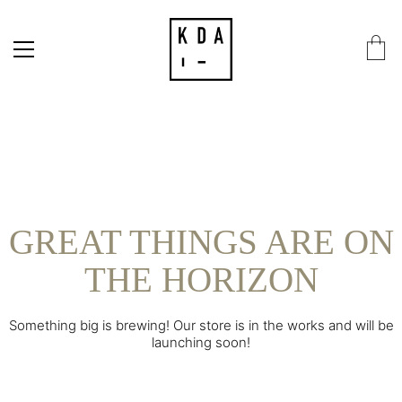
GREAT THINGS ARE ON
THE HORIZON
Something big is brewing! Our store is in the works and will be
launching soon!