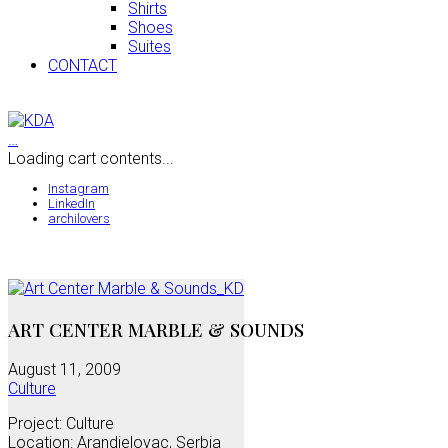
Shirts
Shoes
Suites
CONTACT
…
Loading cart contents...
Instagram
LinkedIn
archilovers
ART CENTER MARBLE & SOUNDS
August 11, 2009
Culture
Project: Culture
Location: Arandjelovac, Serbia