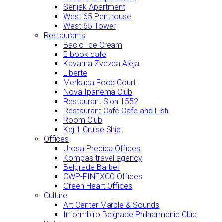
Senjak Apartment
West 65 Penthouse
West 65 Tower
Restaurants
Bacio Ice Cream
E book cafe
Kavarna Zvezda Aleja
Liberte
Merkada Food Court
Nova Ipanema Club
Restaurant Slon 1552
Restaurant Cafe Cafe and Fish
Room Club
Kej 1 Cruise Ship
Offices
Urosa Predica Offices
Kompas travel agency
Belgrade Barber
CWP-FINEXCO Offices
Green Heart Offices
Culture
Art Center Marble & Sounds
Informbiro Belgrade Philharmonic Club