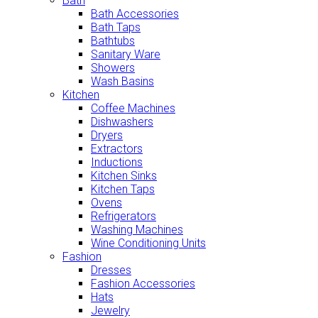
Bath
Bath Accessories
Bath Taps
Bathtubs
Sanitary Ware
Showers
Wash Basins
Kitchen
Coffee Machines
Dishwashers
Dryers
Extractors
Inductions
Kitchen Sinks
Kitchen Taps
Ovens
Refrigerators
Washing Machines
Wine Conditioning Units
Fashion
Dresses
Fashion Accessories
Hats
Jewelry