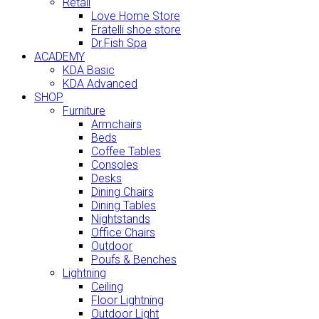
Retail
Love Home Store
Fratelli shoe store
Dr.Fish Spa
ACADEMY
KDA Basic
KDA Advanced
SHOP
Furniture
Armchairs
Beds
Coffee Tables
Consoles
Desks
Dining Chairs
Dining Tables
Nightstands
Office Chairs
Outdoor
Poufs & Benches
Lightning
Ceiling
Floor Lightning
Outdoor Light