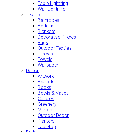
Table Lightning
Wall Lightning
Textiles
Bathrobes
Bedding
Blankets
Decorative Pillows
Rugs
Outdoor Textiles
Throws
Towels
Wallpaper
Decor
Artwork
Baskets
Books
Bowls & Vases
Candles
Greenery
Mirrors
Outdoor Decor
Planters
Tabletop