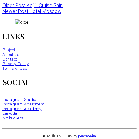
Older Post
Kej 1 Cruise Ship
Newer Post
Hotel Moscow
LINKS
Projects
About us
Contact
Privacy Policy
Terms of Use
SOCIAL
Instagram Studio
Instagram Apartment
Instagram Academy
Linkedin
Archilovers
KDA ©2025 | Dev by
penomedia