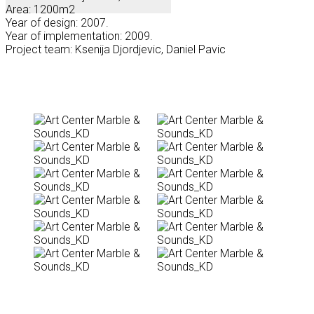
Area: 1200m2
Year of design: 2007.
Year of implementation: 2009.
Project team: Ksenija Djordjevic, Daniel Pavic