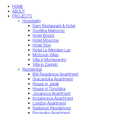
HOME
ABOUT
PROJECTS
Hospitality
Dam Restaurant & Hotel
Gostilna Mahorcic
Hotel Bristol
Hotel Moscow
Hotel Slon
Hotel Le Meridien Lav
Motovun Villas
Villa in Montenegro
Villa in Zagreb
Residential
BW Residence Apartment
Gracanicka Apartment
House in Jarak
House in Topolska
Jovanova Apartment
Krizaniceva Apartment
London Apartment
Radisson Residences
Resavska Apartment