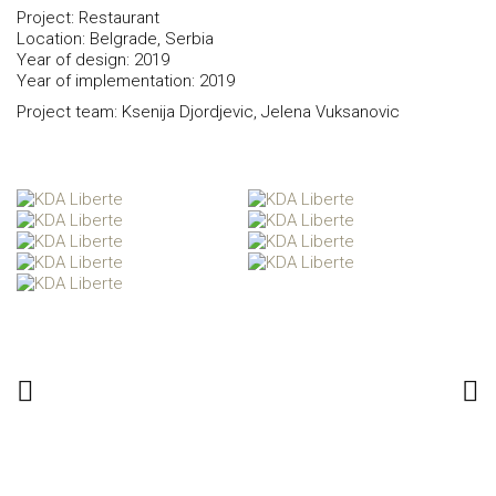
Project: Restaurant
Location: Belgrade, Serbia
Year of design: 2019
Year of implementation: 2019
Project team: Ksenija Djordjevic, Jelena Vuksanovic