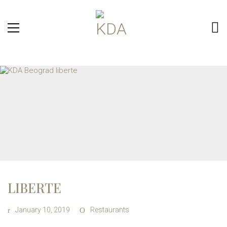
LIBERTE
January 10, 2019
Restaurants