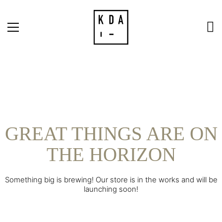
GREAT THINGS ARE ON
THE HORIZON
Something big is brewing! Our store is in the works and will be
launching soon!