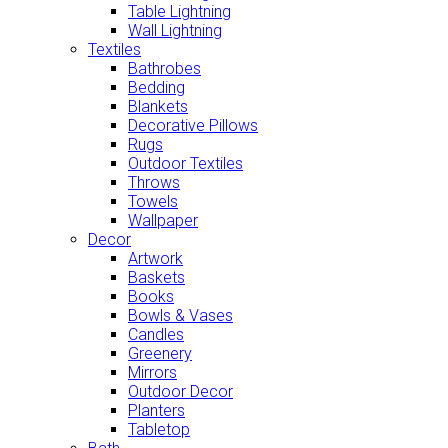
Table Lightning
Wall Lightning
Textiles
Bathrobes
Bedding
Blankets
Decorative Pillows
Rugs
Outdoor Textiles
Throws
Towels
Wallpaper
Decor
Artwork
Baskets
Books
Bowls & Vases
Candles
Greenery
Mirrors
Outdoor Decor
Planters
Tabletop