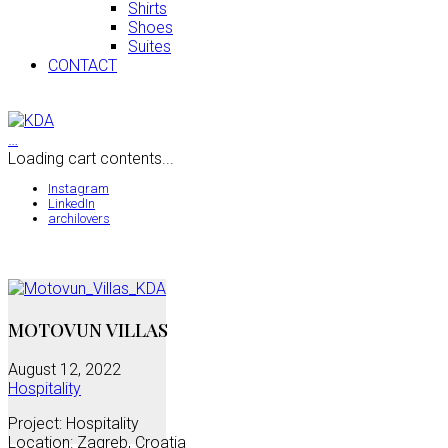
Shirts
Shoes
Suites
CONTACT
…
Loading cart contents...
Instagram
LinkedIn
archilovers
MOTOVUN VILLAS
August 12, 2022
Hospitality
Project: Hospitality
Location: Zagreb, Croatia