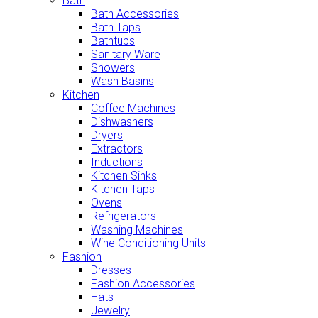
Bath
Bath Accessories
Bath Taps
Bathtubs
Sanitary Ware
Showers
Wash Basins
Kitchen
Coffee Machines
Dishwashers
Dryers
Extractors
Inductions
Kitchen Sinks
Kitchen Taps
Ovens
Refrigerators
Washing Machines
Wine Conditioning Units
Fashion
Dresses
Fashion Accessories
Hats
Jewelry