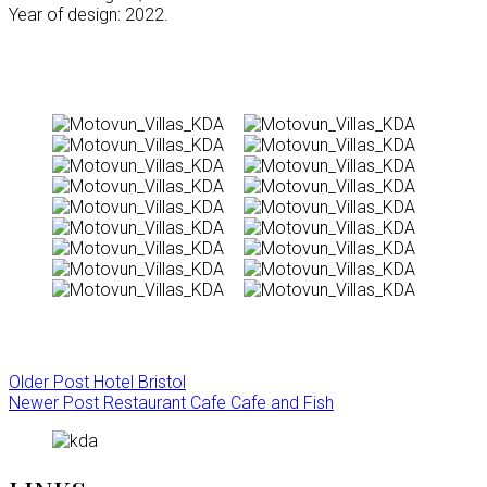
Year of design: 2022.
Older Post
Hotel Bristol
Newer Post
Restaurant Cafe Cafe and Fish