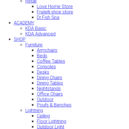
Retail
Love Home Store
Fratelli shoe store
Dr.Fish Spa
ACADEMY
KDA Basic
KDA Advanced
SHOP
Furniture
Armchairs
Beds
Coffee Tables
Consoles
Desks
Dining Chairs
Dining Tables
Nightstands
Office Chairs
Outdoor
Poufs & Benches
Lightning
Ceiling
Floor Lightning
Outdoor Light