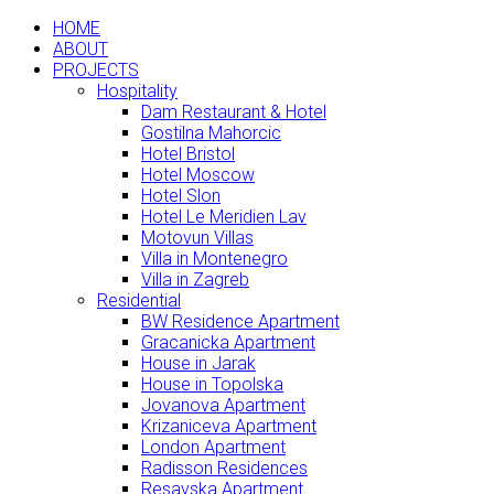
HOME
ABOUT
PROJECTS
Hospitality
Dam Restaurant & Hotel
Gostilna Mahorcic
Hotel Bristol
Hotel Moscow
Hotel Slon
Hotel Le Meridien Lav
Motovun Villas
Villa in Montenegro
Villa in Zagreb
Residential
BW Residence Apartment
Gracanicka Apartment
House in Jarak
House in Topolska
Jovanova Apartment
Krizaniceva Apartment
London Apartment
Radisson Residences
Resavska Apartment