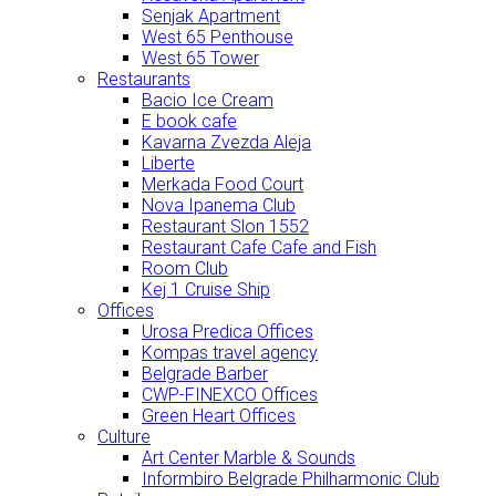
Senjak Apartment
West 65 Penthouse
West 65 Tower
Restaurants
Bacio Ice Cream
E book cafe
Kavarna Zvezda Aleja
Liberte
Merkada Food Court
Nova Ipanema Club
Restaurant Slon 1552
Restaurant Cafe Cafe and Fish
Room Club
Kej 1 Cruise Ship
Offices
Urosa Predica Offices
Kompas travel agency
Belgrade Barber
CWP-FINEXCO Offices
Green Heart Offices
Culture
Art Center Marble & Sounds
Informbiro Belgrade Philharmonic Club