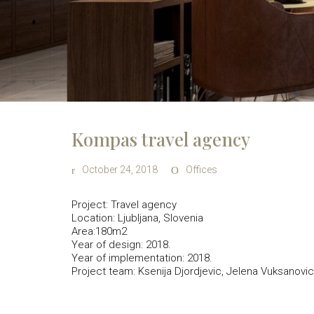
Kompas travel agency
October 24, 2018
Offices
Project: Travel agency
Location: Ljubljana, Slovenia
Area:180m2
Year of design: 2018.
Year of implementation: 2018.
Project team: Ksenija Djordjevic, Jelena Vuksanovic,