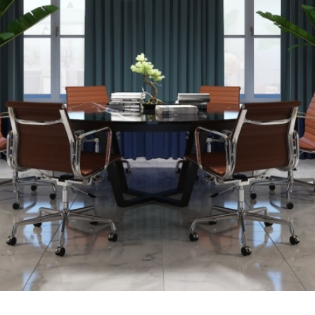
Links
Projects
About us
Contact
Privacy Policy
Terms of Use