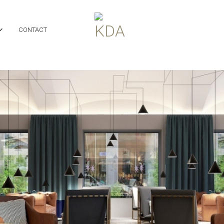
CONTACT