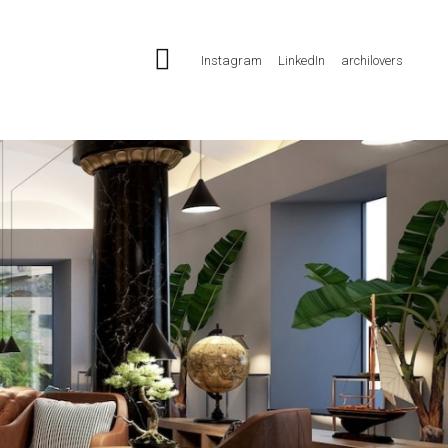
Instagram
LinkedIn
archilovers