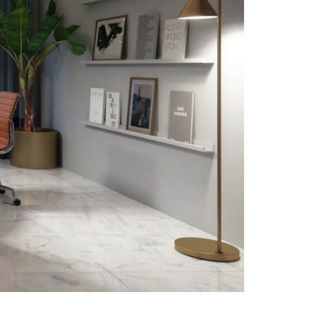
Social
Instagram Studio
Instagram Apartment
Instagram Academy
Linkedin
Archilovers