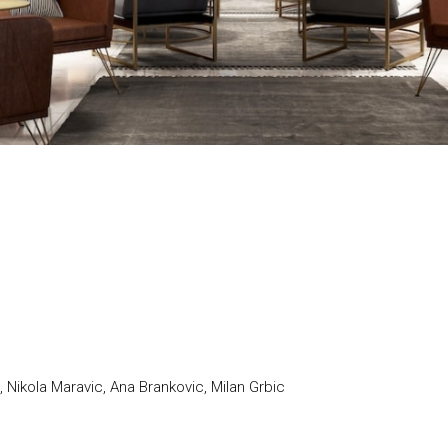
 Nikola Maravic, Ana Brankovic, Milan Grbic