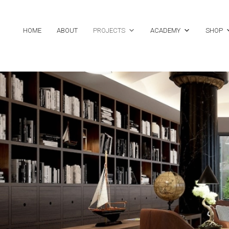
HOME
ABOUT
PROJECTS
ACADEMY
SHOP